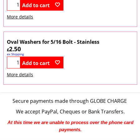
Add to cart
More details
Oval Washers for 5/16 Bolt - Stainless
2.50
£
ex Shipping
Add to cart
More details
Secure payments made through
GLOBE CHARGE
We accept PayPal, Cheques or Bank Transfers.
At this time we are unable to process over the phone card
payments.