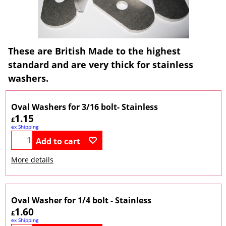
These are British Made to the highest
standard and are very thick for stainless
washers.
Oval Washers for 3/16 bolt- Stainless
1.15
£
ex Shipping
Add to cart
More details
Oval Washer for 1/4 bolt - Stainless
1.60
£
ex Shipping