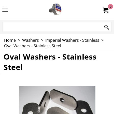
0
Home
>
Washers
>
Imperial Washers - Stainless
>
Oval Washers - Stainless Steel
Oval Washers - Stainless
Steel